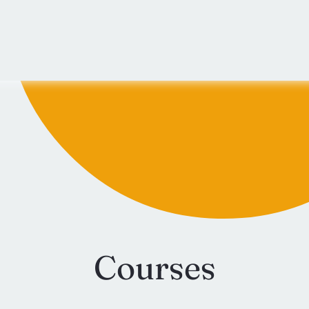
Courses