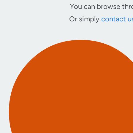
You can browse thro
Or simply
contact u