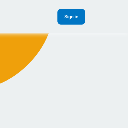
Sign in