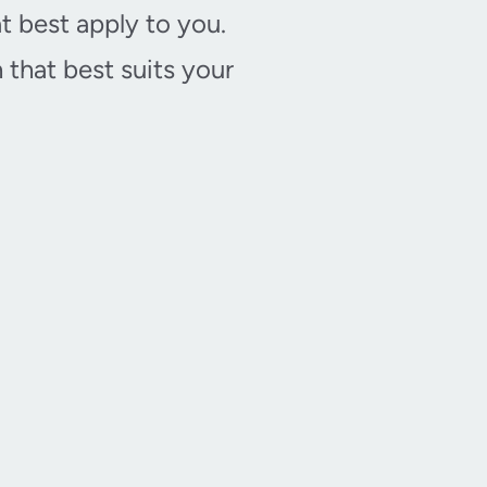
t best apply to you.
that best suits your