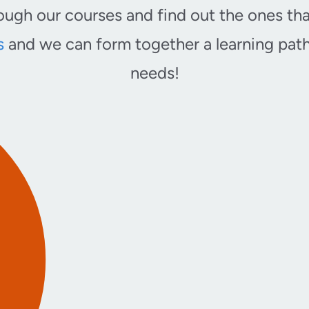
ugh our courses and find out the ones tha
s
and we can form together a learning path 
needs!