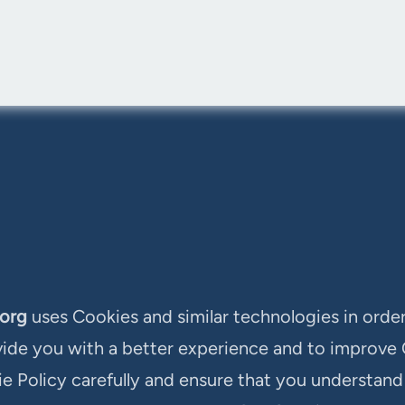
.org
uses Cookies and similar technologies in order
vide you with a better experience and to improve
ie Policy carefully and ensure that you understan