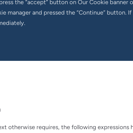
press the “accept” button on Our Cookie banner 
ie manager and pressed the “Continue” button. If
mediately.
n
text otherwise requires, the following expressions