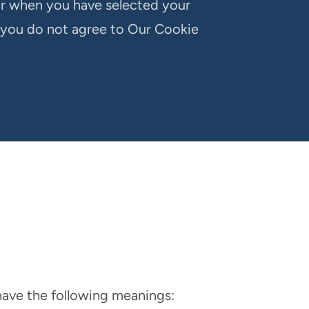
or when you have selected your
 you do not agree to Our Cookie
 have the following meanings: