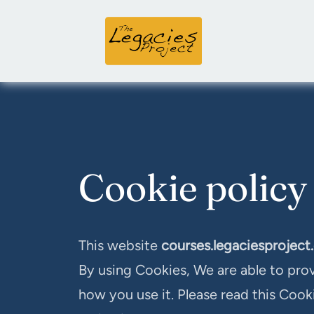
Cookie policy
This website
courses.legaciesproject
By using Cookies, We are able to pro
how you use it. Please read this Cook