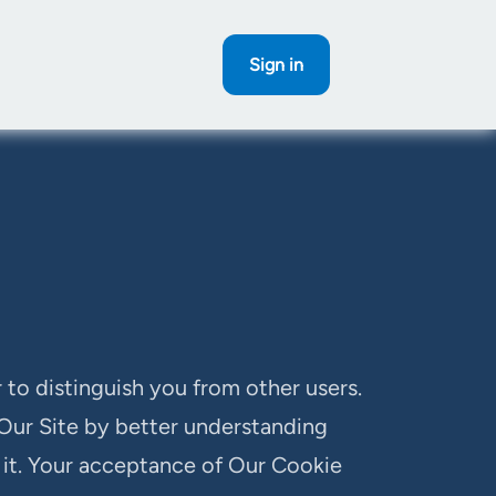
Sign in
 to distinguish you from other users.
 Our Site by better understanding
d it. Your acceptance of Our Cookie