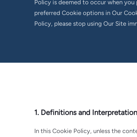
Policy is deemed to occur when you 
preferred Cookie options in Our Cook
Policy, please stop using Our Site im
1. Definitions and Interpretatio
In this Cookie Policy, unless the con